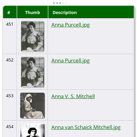
#
Thumb
Description
Anna Purcell.jpg
451
Anna Purcell.jpg
452
Anna V. S. Mitchell
453
Anna van Schaick Mitchell.jpg
454