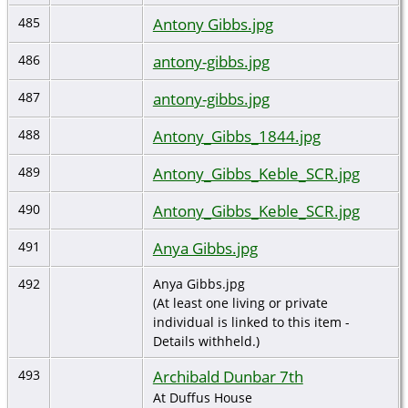
Antony Gibbs.jpg
485
antony-gibbs.jpg
486
antony-gibbs.jpg
487
Antony_Gibbs_1844.jpg
488
Antony_Gibbs_Keble_SCR.jpg
489
Antony_Gibbs_Keble_SCR.jpg
490
Anya Gibbs.jpg
491
492
Anya Gibbs.jpg
(At least one living or private
individual is linked to this item -
Details withheld.)
Archibald Dunbar 7th
493
At Duffus House