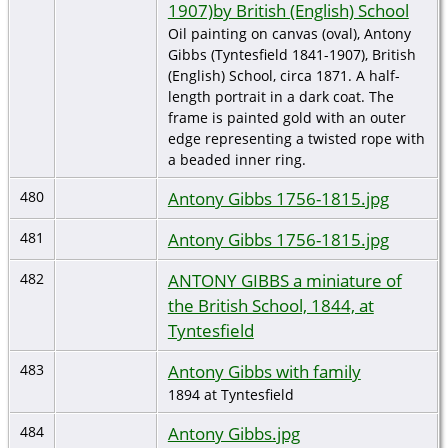
1907)by British (English) School
Oil painting on canvas (oval), Antony
Gibbs (Tyntesfield 1841-1907), British
(English) School, circa 1871. A half-
length portrait in a dark coat. The
frame is painted gold with an outer
edge representing a twisted rope with
a beaded inner ring.
Antony Gibbs 1756-1815.jpg
480
Antony Gibbs 1756-1815.jpg
481
ANTONY GIBBS a miniature of
482
the British School, 1844, at
Tyntesfield
Antony Gibbs with family
483
1894 at Tyntesfield
Antony Gibbs.jpg
484