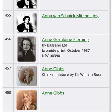
Anna van Schaick Mitchell.jpg
455
Anne Geraldine Fleming
456
by Bassano Ltd
bromide print, October 1937
NPG x83901
Anne Gibbs
457
Chalk miniature by Sir William Ross
Anne Gibbs
458