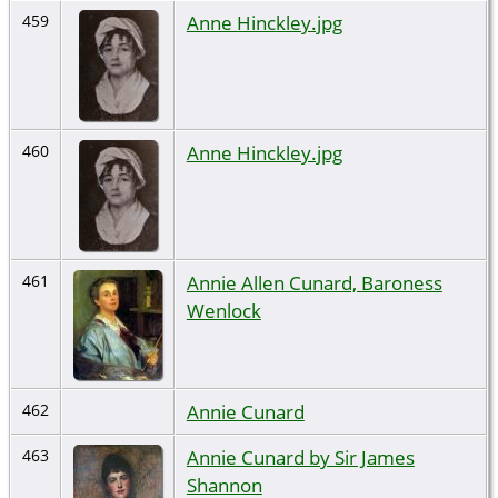
Anne Hinckley.jpg
459
Anne Hinckley.jpg
460
Annie Allen Cunard, Baroness
461
Wenlock
Annie Cunard
462
Annie Cunard by Sir James
463
Shannon