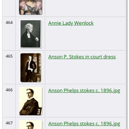
Annie Lady Wenlock
464
Anson P. Stokes in court dress
465
Anson Phelps stokes c. 1896.jpg
466
Anson Phelps stokes c. 1896.jpg
467