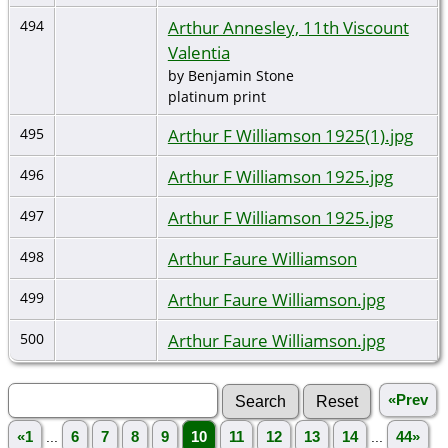
Arthur Annesley, 11th Viscount
494
Valentia
by Benjamin Stone
platinum print
Arthur F Williamson 1925(1).jpg
495
Arthur F Williamson 1925.jpg
496
Arthur F Williamson 1925.jpg
497
Arthur Faure Williamson
498
Arthur Faure Williamson.jpg
499
Arthur Faure Williamson.jpg
500
«Prev
«1
...
6
7
8
9
10
11
12
13
14
...
44»