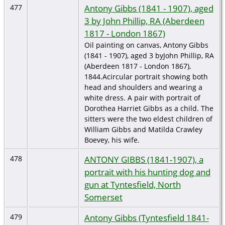
Antony Gibbs (1841 - 1907), aged
477
3 by John Phillip, RA (Aberdeen
1817 - London 1867)
Oil painting on canvas, Antony Gibbs
(1841 - 1907), aged 3 byJohn Phillip, RA
(Aberdeen 1817 - London 1867),
1844.Acircular portrait showing both
head and shoulders and wearing a
white dress. A pair with portrait of
Dorothea Harriet Gibbs as a child. The
sitters were the two eldest children of
William Gibbs and Matilda Crawley
Boevey, his wife.
ANTONY GIBBS (1841-1907), a
478
portrait with his hunting dog and
gun at Tyntesfield, North
Somerset
Antony Gibbs (Tyntesfield 1841-
479