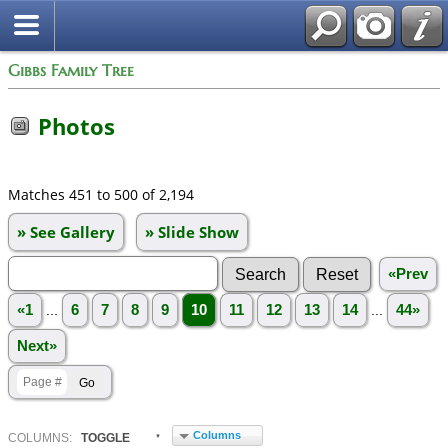
Gibbs Family Tree
Photos
Matches 451 to 500 of 2,194
» See Gallery
» Slide Show
«Prev
«1
...
6
7
8
9
10
11
12
13
14
...
44»
Next»
Columns
COL
UMN
S:
TOGGLE