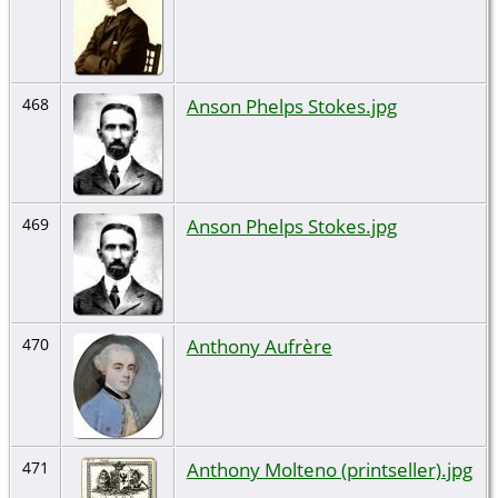
Anson Phelps Stokes.jpg
468
Anson Phelps Stokes.jpg
469
Anthony Aufrère
470
Anthony Molteno (printseller).jpg
471