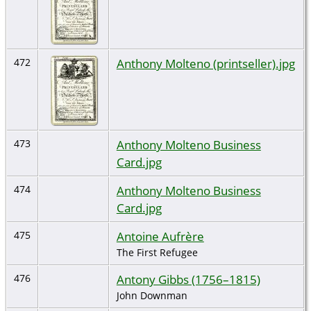
Anthony Molteno (printseller).jpg
472
Anthony Molteno Business
473
Card.jpg
Anthony Molteno Business
474
Card.jpg
Antoine Aufrère
475
The First Refugee
Antony Gibbs (1756–1815)
476
John Downman