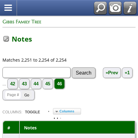
Gibbs Family Tree
Notes
Matches 2,251 to 2,254 of 2,254
«Prev
«1
...
42
43
44
45
46
Columns
COL
UMN
S:
TOGGLE
#
Notes