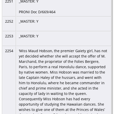
2251
_MASTER: Y
PRONI Doc D/669/464
2252
_MASTER: Y
2253
_MASTER: Y
2254
‘Miss Maud Hobson, the premier Gaiety girl, has not
yet decided whether she will accept the offer of M.
Marchand, the proprietor of the Folies Bergere,
Paris, to perform a real Honolulu dance, supported
by native women. Miss Hobson was married to the
late Captain Haley of the hussars, and went with
him to Honolulu, where he became commander in
chief and prime minister, and she acted in the
capacity of lady in waiting to the queen.
Consequently Miss Hobson has had every
opportunity of studying the Hawaiian dances. She
wishes to give one of them at the Princes of Wales’