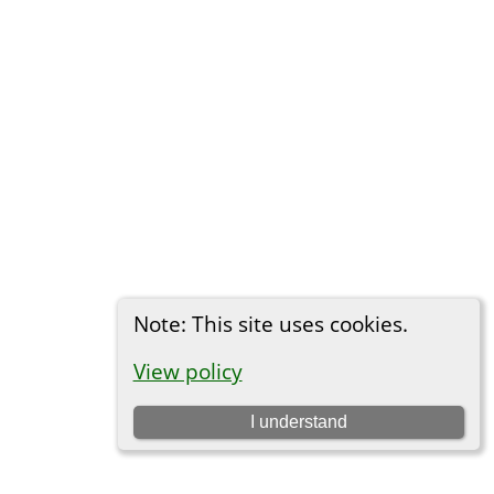
Note: This site uses cookies.
View policy
I understand