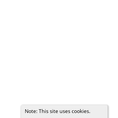
Note: This site uses cookies.