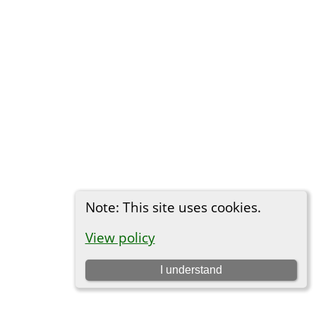
Note: This site uses cookies.
View policy
I understand