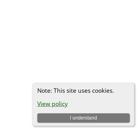
Note: This site uses cookies.
View policy
I understand