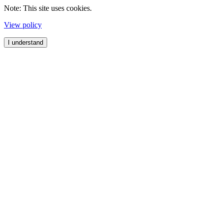
Note: This site uses cookies.
View policy
I understand