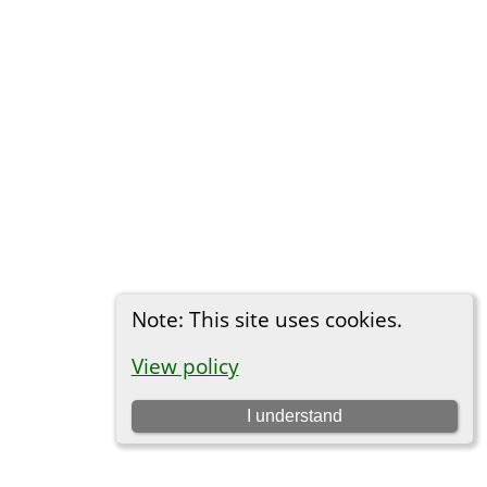
Note: This site uses cookies.
View policy
I understand