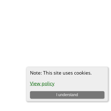
Note: This site uses cookies.
View policy
I understand