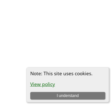
Note: This site uses cookies.
View policy
I understand