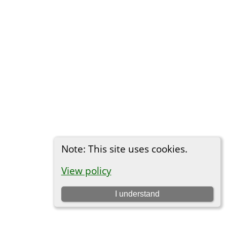
Note: This site uses cookies.
View policy
I understand