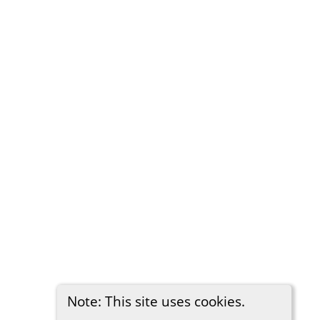
Note: This site uses cookies.