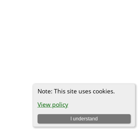
Note: This site uses cookies.
View policy
I understand