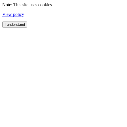
Note: This site uses cookies.
View policy
I understand