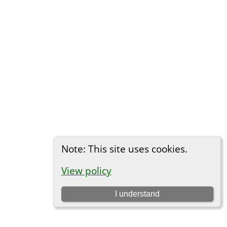
Note: This site uses cookies.
View policy
I understand