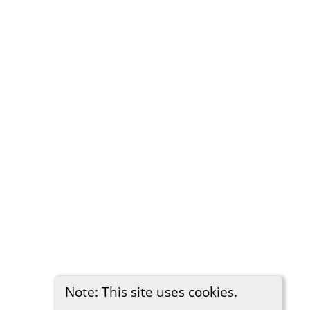
Note: This site uses cookies.