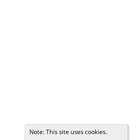
Note: This site uses cookies.