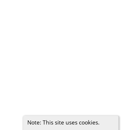
Note: This site uses cookies.