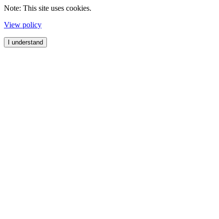
Note: This site uses cookies.
View policy
I understand