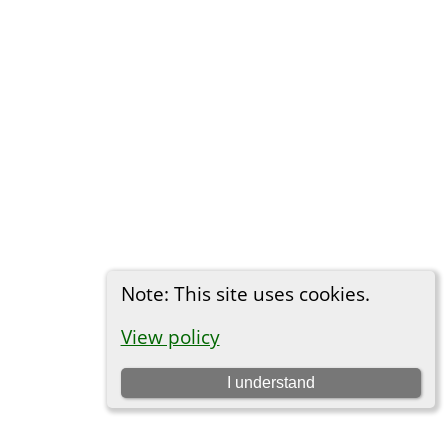
Note: This site uses cookies.
View policy
I understand