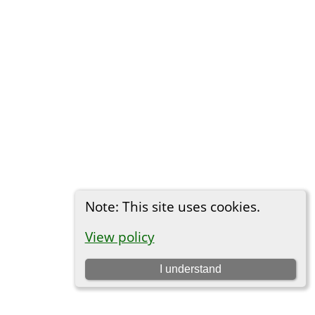
Note: This site uses cookies.
View policy
I understand