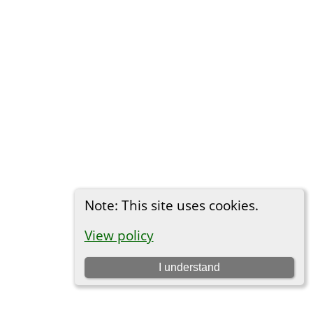
Note: This site uses cookies.
View policy
I understand