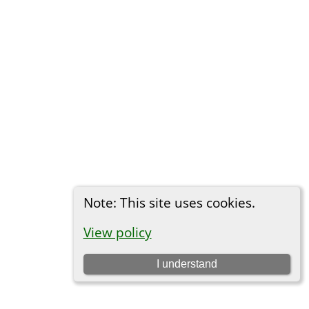
Note: This site uses cookies.
View policy
I understand