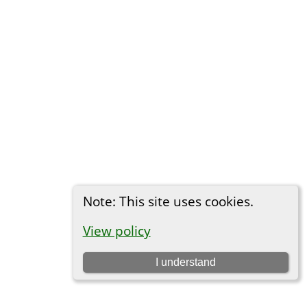
Note: This site uses cookies.
View policy
I understand