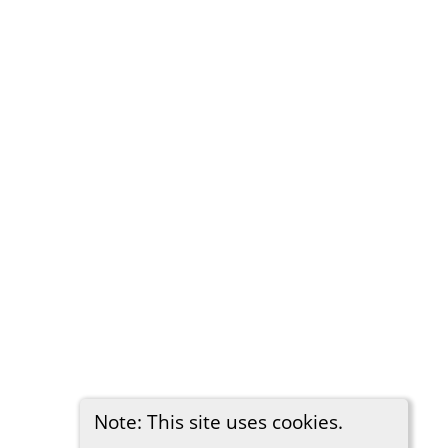
Note: This site uses cookies.