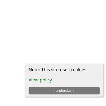
Note: This site uses cookies.
View policy
I understand