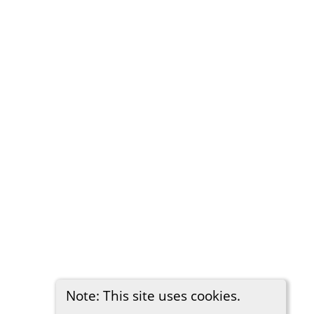
Note: This site uses cookies.