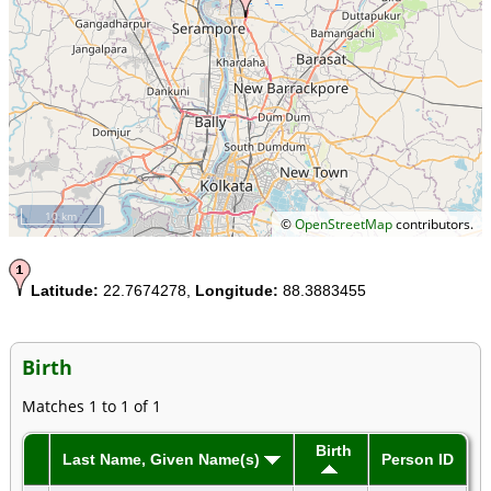
10 km
©
OpenStreetMap
contributors.
Latitude:
22.7674278,
Longitude:
88.3883455
Birth
Matches 1 to 1 of 1
Birth
Last Name, Given Name(s)
Person ID