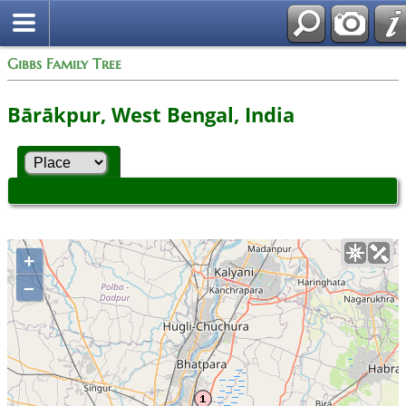
Gibbs Family Tree
Bārākpur, West Bengal, India
+
–