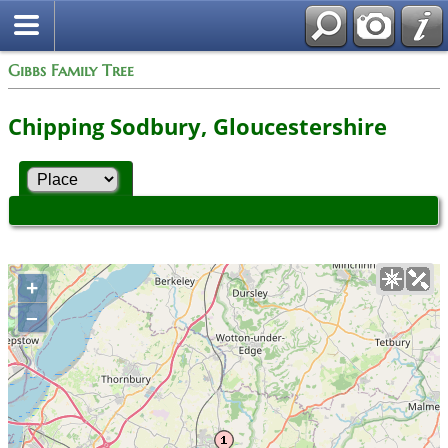
Gibbs Family Tree
Chipping Sodbury, Gloucestershire
+
–