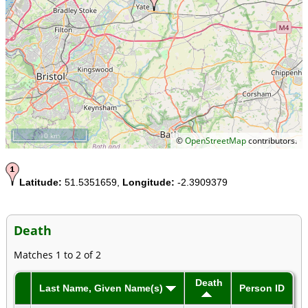
10 km
©
OpenStreetMap
contributors.
Latitude:
51.5351659,
Longitude:
-2.3909379
Death
Matches 1 to 2 of 2
Death
Last Name, Given Name(s)
Person ID