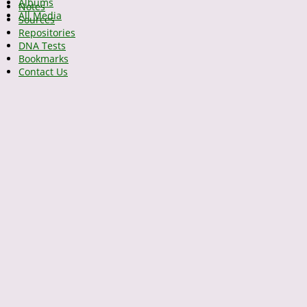
Albums
Notes
All Media
Sources
Repositories
DNA Tests
Bookmarks
Contact Us