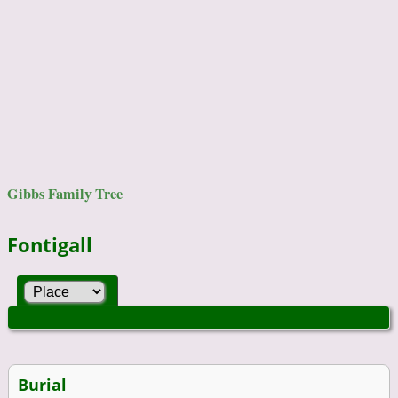
Gibbs Family Tree
Fontigall
Burial