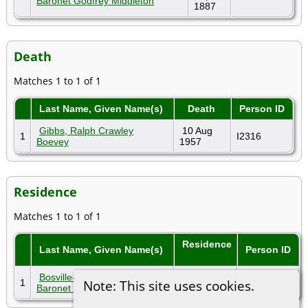
Baronet Godfrey Middleton
1887
Death
Matches 1 to 1 of 1
Last Name, Given Name(s)
Death
Person ID
Gibbs, Ralph Crawley
10 Aug
1
I2316
Boevey
1957
Residence
Matches 1 to 1 of 1
Residence
Last Name, Given Name(s)
Person ID
Bosville-Macdonald, 15th
1
1891
I3537
Note: This site uses cookies.
Baronet Godfrey Middleton