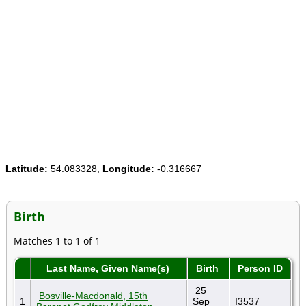
Latitude:
54.083328,
Longitude:
-0.316667
Birth
Matches 1 to 1 of 1
Last Name, Given Name(s)
Birth
Person ID
25
Bosville-Macdonald, 15th
1
Sep
I3537