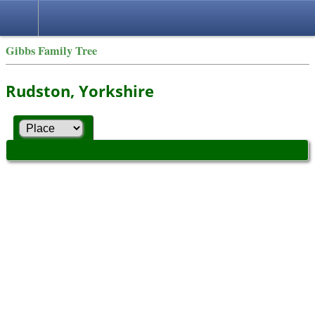
Gibbs Family Tree
Rudston, Yorkshire