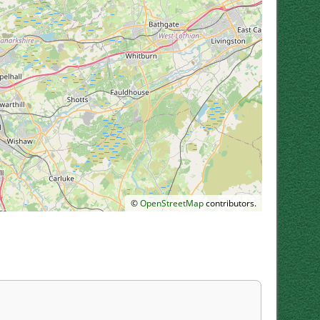
©
OpenStreetMap
contributors.