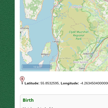
10 km
Latitude:
55.8532595,
Longitude:
-4.263450400000
Birth