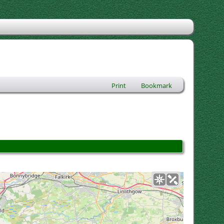
Print
Bookmark