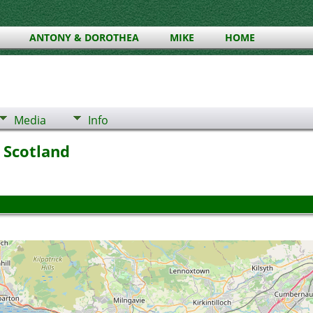
ANTONY & DOROTHEA
MIKE
HOME
Media
Info
 Scotland