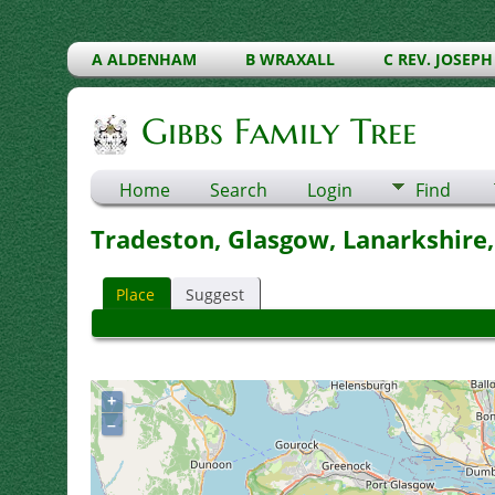
A ALDENHAM
B WRAXALL
C REV. JOSEPH
Gibbs Family Tree
Home
Search
Login
Find
Tradeston, Glasgow, Lanarkshire,
Place
Suggest
+
–