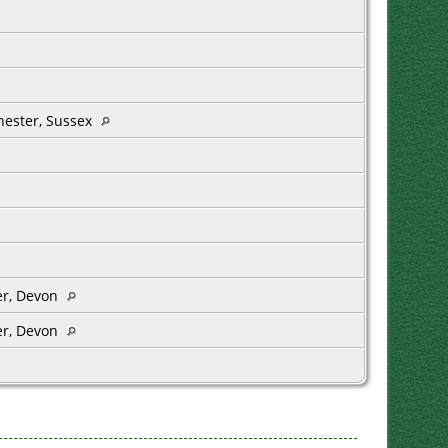
hester, Sussex
er, Devon
er, Devon