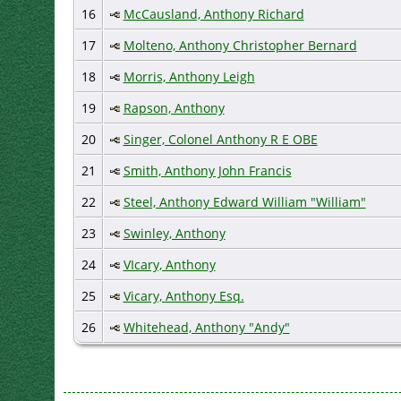
16
McCausland, Anthony Richard
17
Molteno, Anthony Christopher Bernard
18
Morris, Anthony Leigh
19
Rapson, Anthony
20
Singer, Colonel Anthony R E OBE
21
Smith, Anthony John Francis
22
Steel, Anthony Edward William "William"
23
Swinley, Anthony
24
VIcary, Anthony
25
Vicary, Anthony Esq.
26
Whitehead, Anthony "Andy"