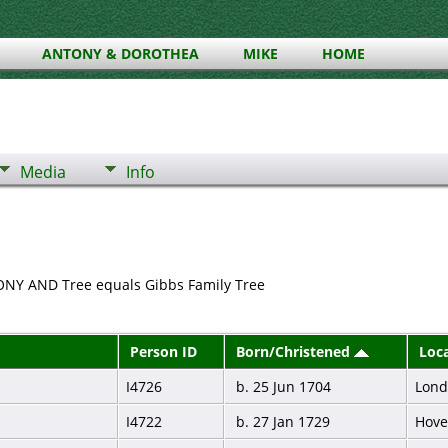
ANTONY & DOROTHEA
MIKE
HOME
Media
Info
HONY AND Tree equals Gibbs Family Tree
Person ID
Born/Christened
Loc
I4726
b. 25 Jun 1704
Lon
I4722
b. 27 Jan 1729
Hove