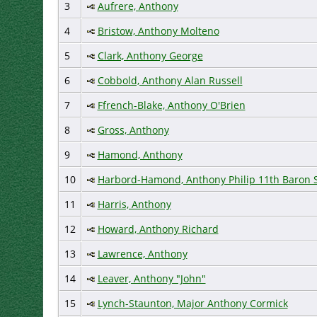
3
Aufrere, Anthony
4
Bristow, Anthony Molteno
5
Clark, Anthony George
6
Cobbold, Anthony Alan Russell
7
Ffrench-Blake, Anthony O'Brien
8
Gross, Anthony
9
Hamond, Anthony
10
Harbord-Hamond, Anthony Philip 11th Baron S
11
Harris, Anthony
12
Howard, Anthony Richard
13
Lawrence, Anthony
14
Leaver, Anthony "John"
15
Lynch-Staunton, Major Anthony Cormick