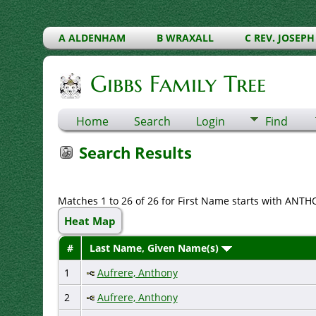
A ALDENHAM
B WRAXALL
C REV. JOSEPH
Gibbs Family Tree
Home
Search
Login
Find
Search Results
Matches 1 to 26 of 26 for First Name starts with ANT
Heat Map
#
Last Name, Given Name(s)
1
Aufrere, Anthony
2
Aufrere, Anthony