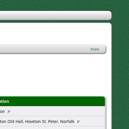
Print
ation
don
ton Old Hall, Hoveton St. Peter, Norfolk