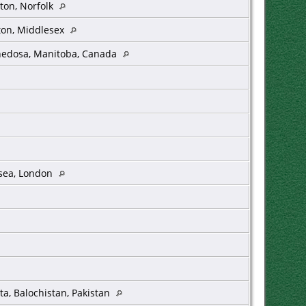
ton, Norfolk
ton, Middlesex
edosa, Manitoba, Canada
sea, London
ta, Balochistan, Pakistan