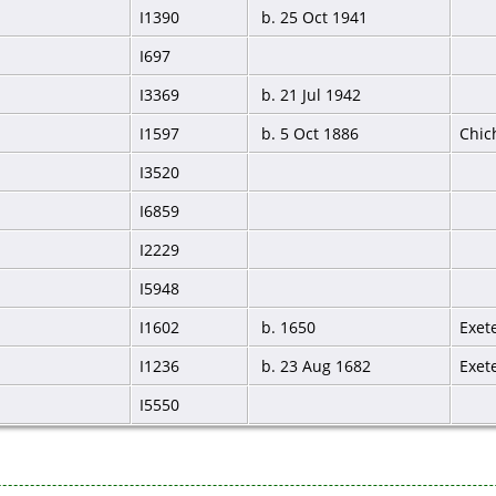
I1390
b. 25 Oct 1941
I697
I3369
b. 21 Jul 1942
I1597
b. 5 Oct 1886
Chic
I3520
I6859
I2229
I5948
I1602
b. 1650
Exet
I1236
b. 23 Aug 1682
Exet
I5550