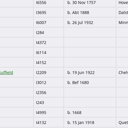
I6556
b. 30 Nov 1757
Hove
I3695
b. Abt 1888
Dals
I6007
b. 26 Jul 1932
Minn
I284
I4372
I6114
I4152
uffield
I2209
b. 19 Jun 1922
Chel
I3012
b. Bef 1680
I2356
I243
I4995
b. 1668
I4132
b. 15 Jan 1918
Quet