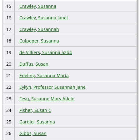
15
Crawley, Susanna
16
Crawley, Susanna Janet
17
Crawley, Susannah
18
Culpeper, Susanna
19
de Villiers, Susanna a2b4
20
Duffus, Susan
21
Edeling, Susanna Maria
22
Eykyn, Professor Susannah Jane
23
Fesq, Susanne Mary Adele
24
Fisher, Susan C
25
Gardiol, Susanna
26
Gibbs, Susan