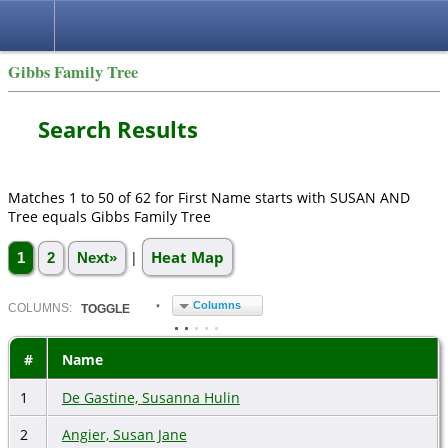
Gibbs Family Tree
Search Results
Matches 1 to 50 of 62 for First Name starts with SUSAN AND
Tree equals Gibbs Family Tree
Heat Map
|
1
2
Next»
Columns
COL
UMN
S:
TOGGLE
#
Name
1
De Gastine, Susanna Hulin
2
Angier, Susan Jane