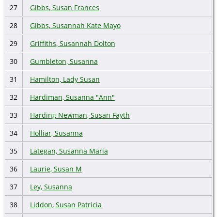
27
Gibbs, Susan Frances
28
Gibbs, Susannah Kate Mayo
29
Griffiths, Susannah Dolton
30
Gumbleton, Susanna
31
Hamilton, Lady Susan
32
Hardiman, Susanna "Ann"
33
Harding Newman, Susan Fayth
34
Holliar, Susanna
35
Lategan, Susanna Maria
36
Laurie, Susan M
37
Ley, Susanna
38
Liddon, Susan Patricia