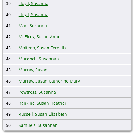
39
Lloyd, Susanna
40
Lloyd, Susanna
41
Man, Susanna
42
McElroy, Susan Anne
43
Molteno, Susan Ferelith
44
Murdoch, Susannah
45
Murray, Susan
46
Murray, Susan Catherine Mary
47
Pewtress, Susanna
48
Rankine, Susan Heather
49
Russell, Susan Elizabeth
50
Samuels, Susannah