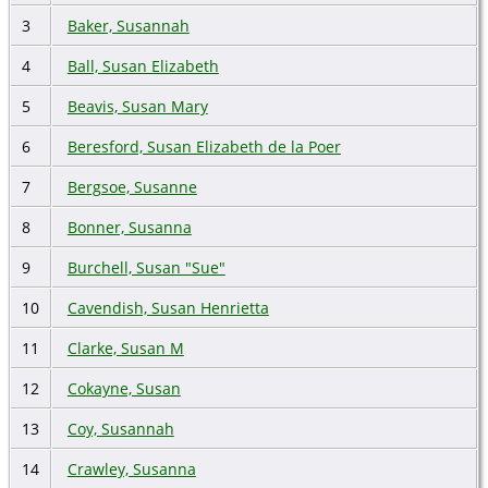
3
Baker, Susannah
4
Ball, Susan Elizabeth
5
Beavis, Susan Mary
6
Beresford, Susan Elizabeth de la Poer
7
Bergsoe, Susanne
8
Bonner, Susanna
9
Burchell, Susan "Sue"
10
Cavendish, Susan Henrietta
11
Clarke, Susan M
12
Cokayne, Susan
13
Coy, Susannah
14
Crawley, Susanna