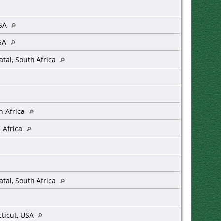
USA
USA
tal, South Africa
h Africa
 Africa
tal, South Africa
ticut, USA