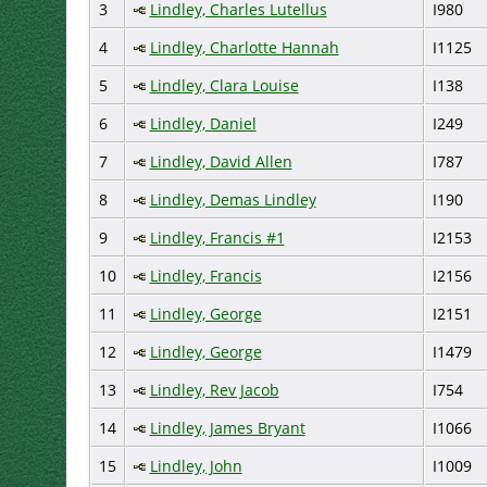
3
Lindley, Charles Lutellus
I980
4
Lindley, Charlotte Hannah
I1125
5
Lindley, Clara Louise
I138
6
Lindley, Daniel
I249
7
Lindley, David Allen
I787
8
Lindley, Demas Lindley
I190
9
Lindley, Francis #1
I2153
10
Lindley, Francis
I2156
11
Lindley, George
I2151
12
Lindley, George
I1479
13
Lindley, Rev Jacob
I754
14
Lindley, James Bryant
I1066
15
Lindley, John
I1009