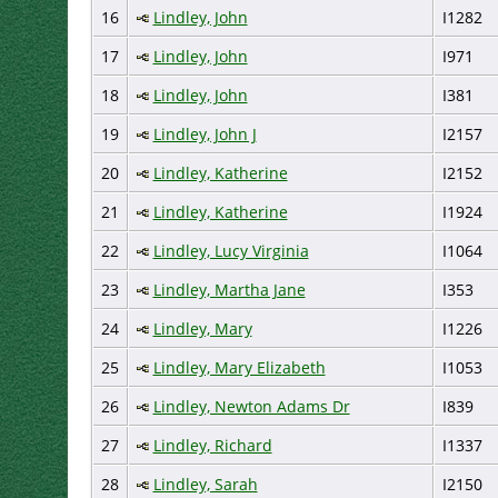
16
Lindley, John
I1282
17
Lindley, John
I971
18
Lindley, John
I381
19
Lindley, John J
I2157
20
Lindley, Katherine
I2152
21
Lindley, Katherine
I1924
22
Lindley, Lucy Virginia
I1064
23
Lindley, Martha Jane
I353
24
Lindley, Mary
I1226
25
Lindley, Mary Elizabeth
I1053
26
Lindley, Newton Adams Dr
I839
27
Lindley, Richard
I1337
28
Lindley, Sarah
I2150