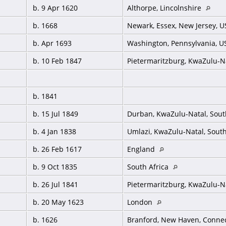
b. 9 Apr 1620
Althorpe, Lincolnshire
b. 1668
Newark, Essex, New Jersey, 
b. Apr 1693
Washington, Pennsylvania, 
b. 10 Feb 1847
Pietermaritzburg, KwaZulu-Na
b. 1841
b. 15 Jul 1849
Durban, KwaZulu-Natal, Sout
b. 4 Jan 1838
Umlazi, KwaZulu-Natal, South
b. 26 Feb 1617
England
b. 9 Oct 1835
South Africa
b. 26 Jul 1841
Pietermaritzburg, KwaZulu-Na
b. 20 May 1623
London
b. 1626
Branford, New Haven, Connec