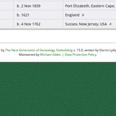
b. 2 Nov 1839
Port Elizabeth, Eastern Cape,
b. 1621
England
b. 4 Nov 1762
Sussex, New Jersey, USA
d by
The Next Generation of Genealogy Sitebuilding
v. 15.0, written by Darrin Ly
Maintained by
Michael Gibbs
. |
Data Protection Policy
.