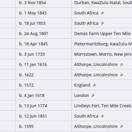
b. 3 Nov 1854
Durban, KwaZulu-Natal, Sout
b. 1 May 1843
South Africa
b. 18 Jul 1855
South Africa
b. 24 Aug 1801
Demas Farm Upper Ten Mile 
b. 18 Apr 1845
Pietermaritzburg, KwaZulu-Na
b. 3 Jun 1733
Morristown, Morris, New Jer
b. 11 Jan 1616
Althorpe, Lincolnshire
b. 1622
Althorpe, Lincolnshire
b. 1572
England
b. 4 Jan 1618
London
b. 13 Jun 1774
Lindleys Fort, Ten Mile Cree
b. 12 Jun 1851
South Africa
b. 1595
Althorpe, Lincolnshire