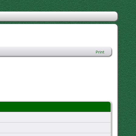
Print