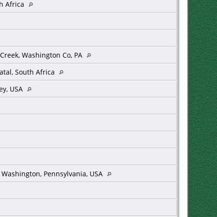
h Africa
Creek, Washington Co, PA
tal, South Africa
sey, USA
k, Washington, Pennsylvania, USA