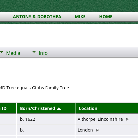
ANTONY & DOROTHEA
MIKE
HOME
Media
Info
ND Tree equals Gibbs Family Tree
 ID
Born/Christened
Location
b. 1622
Althorpe, Lincolnshire
b.
London