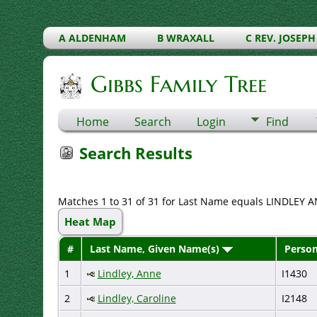
A ALDENHAM
B WRAXALL
C REV. JOSEPH
Gibbs Family Tree
Home
Search
Login
Find
Search Results
Matches 1 to 31 of 31 for Last Name equals LINDLEY A
Heat Map
#
Last Name, Given Name(s)
Person
1
Lindley, Anne
I1430
2
Lindley, Caroline
I2148