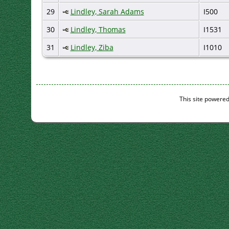
29
Lindley, Sarah Adams
I500
30
Lindley, Thomas
I1531
31
Lindley, Ziba
I1010
This site powere