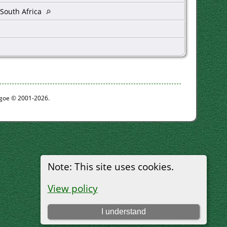
 South Africa
thgoe © 2001-2026.
Note: This site uses cookies.
View policy
I understand