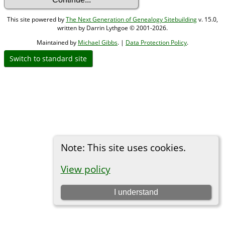
This site powered by
The Next Generation of Genealogy Sitebuilding
v. 15.0,
written by Darrin Lythgoe © 2001-2026.
Maintained by
Michael Gibbs
. |
Data Protection Policy
.
Switch to standard site
Note: This site uses cookies.
View policy
I understand