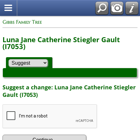
Gibbs Family Tree
Luna Jane Catherine Stiegler Gault
(I7053)
Suggest a change: Luna Jane Catherine Stiegler
Gault (I7053)