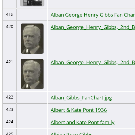
Alban George Henry Gibbs Fan Char
419
Alban_George_Henry_Gibbs,_2nd_B
420
Alban_George_Henry_Gibbs,_2nd_B
421
Alban_Gibbs_FanChart.jpg
422
Albert & Kate Pont 1936
423
Albert and Kate Pont family
424
Albina Rose Gibbs
425