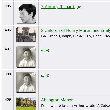
7.Antony Richard.jpg
405
8 children of Henry Martin and Emil
406
L-R: Francis, Ralph, Dickie, Guy, Lionel, Noe
a.jpg
407
a.jpg
408
Ablington Manor
409
From where Joseph Arthur wrote "A Cotswo