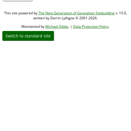
This site powered by
The Next Generation of Genealogy Sitebuilding
v. 15.0,
written by Darrin Lythgoe © 2001-2026.
Maintained by
Michael Gibbs
. |
Data Protection Policy
.
Switch to standard site