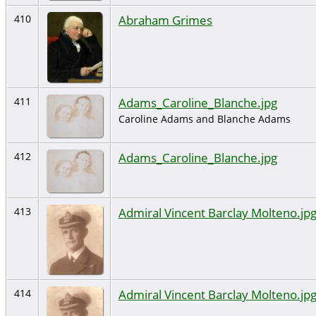
Abraham Grimes
410
Adams_Caroline_Blanche.jpg
411
Caroline Adams and Blanche Adams
Adams_Caroline_Blanche.jpg
412
Admiral Vincent Barclay Molteno.jp
413
Admiral Vincent Barclay Molteno.jp
414