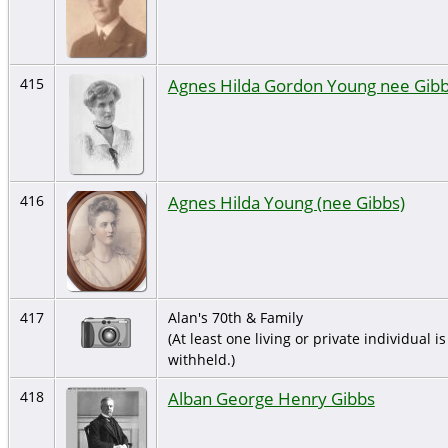
Agnes Hilda Gordon Young nee Gib
415
Agnes Hilda Young (nee Gibbs)
416
417
Alan's 70th & Family
(At least one living or private individual is
withheld.)
Alban George Henry Gibbs
418