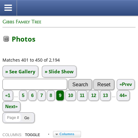
Gibbs Family Tree
Photos
Matches 401 to 450 of 2,194
» See Gallery
» Slide Show
«Prev
«1
...
5
6
7
8
9
10
11
12
13
...
44»
Next»
Columns
COL
UMN
S:
TOGGLE