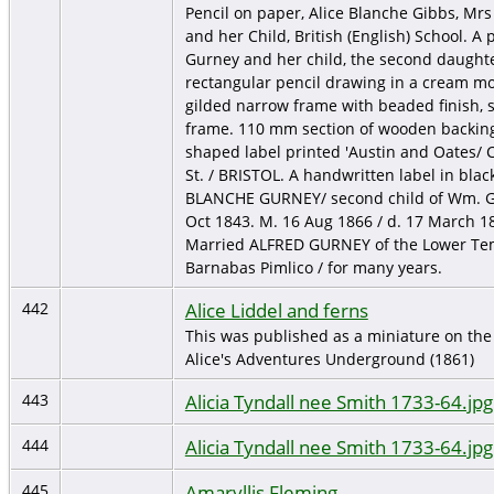
Pencil on paper, Alice Blanche Gibbs, Mrs
and her Child, British (English) School. A 
Gurney and her child, the second daughte
rectangular pencil drawing in a cream mou
gilded narrow frame with beaded finish, 
frame. 110 mm section of wooden backing 
shaped label printed 'Austin and Oates/ C
St. / BRISTOL. A handwritten label in black
BLANCHE GURNEY/ second child of Wm. Gi
Oct 1843. M. 16 Aug 1866 / d. 17 March 18
Married ALFRED GURNEY of the Lower Temp
Barnabas Pimlico / for many years.
Alice Liddel and ferns
442
This was published as a miniature on the 
Alice's Adventures Underground (1861)
Alicia Tyndall nee Smith 1733-64.jpg
443
Alicia Tyndall nee Smith 1733-64.jpg
444
Amaryllis Fleming
445