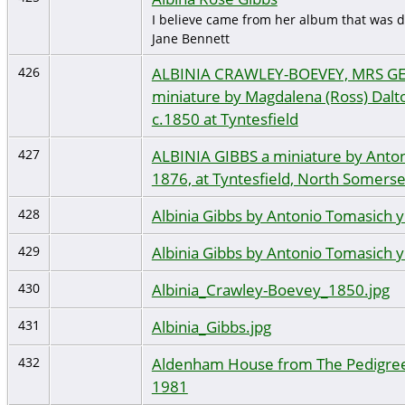
I believe came from her album that was d
Jane Bennett
ALBINIA CRAWLEY-BOEVEY, MRS G
426
miniature by Magdalena (Ross) Dalton
c.1850 at Tyntesfield
ALBINIA GIBBS a miniature by Anton
427
1876, at Tyntesfield, North Somerse
Albinia Gibbs by Antonio Tomasich 
428
Albinia Gibbs by Antonio Tomasich 
429
Albinia_Crawley-Boevey_1850.jpg
430
Albinia_Gibbs.jpg
431
Aldenham House from The Pedigree 
432
1981