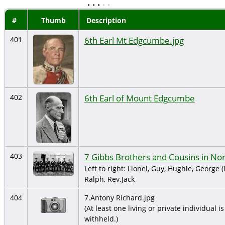
#
Thumb
Description
6th Earl Mt Edgcumbe.jpg
401
6th Earl of Mount Edgcumbe
402
7 Gibbs Brothers and Cousins in N
403
Left to right: Lionel, Guy, Hughie, George (
Ralph, Rev.Jack
404
7.Antony Richard.jpg
(At least one living or private individual is
withheld.)