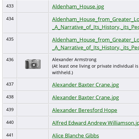
Aldenham_House.jpg
433
Aldenham_House_from_Greater_Lo
434
_A_Narrative_of_Its_History,_its_Pe
Aldenham_House_from_Greater_Lo
435
_A_Narrative_of_Its_History,_its_Pe
436
Alexander Armstrong
(At least one living or private individual is
withheld.)
Alexander Baxter Crane.jpg
437
Alexander Baxter Crane.jpg
438
Alexander Beresford Hope
439
Alfred Edward Andrew Williamson.j
440
Alice Blanche Gibbs
441