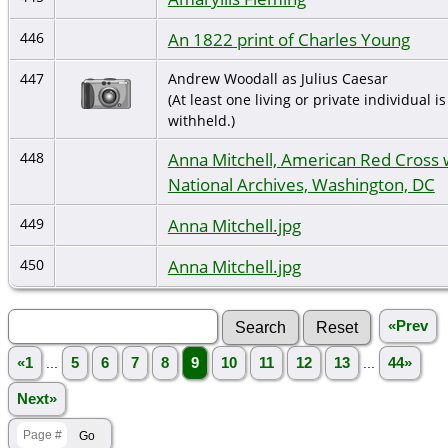
An 1822 print of Charles Young
446
447
Andrew Woodall as Julius Caesar
(At least one living or private individual is
withheld.)
Anna Mitchell, American Red Cross
448
National Archives, Washington, DC
Anna Mitchell.jpg
449
Anna Mitchell.jpg
450
«Prev
«1
...
5
6
7
8
9
10
11
12
13
...
44»
Next»