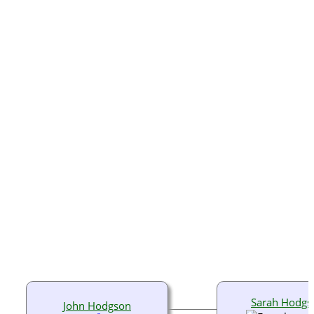
Sarah Hodgs
John Hodgson