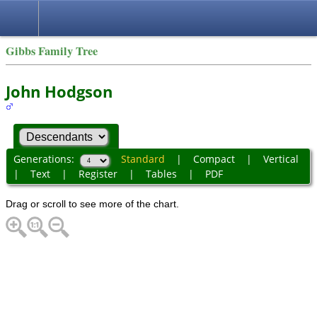
Gibbs Family Tree
John Hodgson
Generations:
Standard
|
Compact
|
Vertical
|
Text
|
Register
|
Tables
|
PDF
Drag or scroll to see more of the chart.