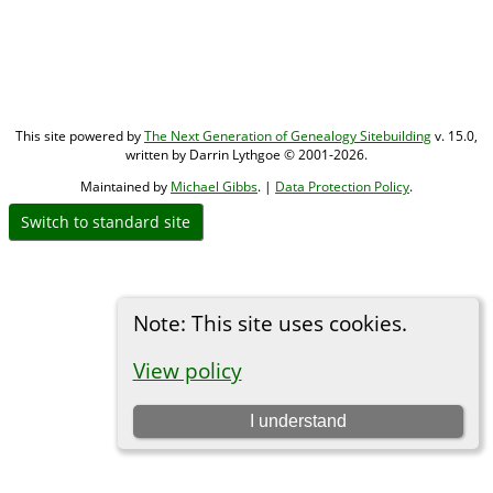
This site powered by
The Next Generation of Genealogy Sitebuilding
v. 15.0,
written by Darrin Lythgoe © 2001-2026.
Maintained by
Michael Gibbs
. |
Data Protection Policy
.
Switch to standard site
Note: This site uses cookies.
View policy
I understand