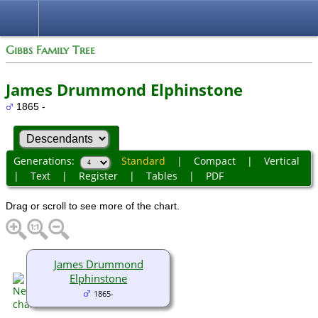
Gibbs Family Tree
James Drummond Elphinstone
1865 -
Generations:
Standard
|
Compact
|
Vertical
|
Text
|
Register
|
Tables
|
PDF
Drag or scroll to see more of the chart.
James Drummond
Elphinstone
1865-