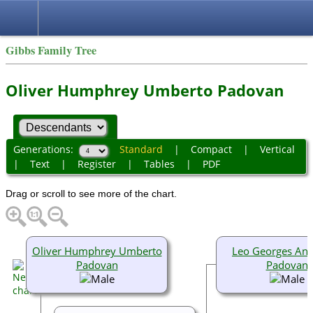
Gibbs Family Tree
Oliver Humphrey Umberto Padovan
Generations:
Standard
|
Compact
|
Vertical
|
Text
|
Register
|
Tables
|
PDF
Drag or scroll to see more of the chart.
Oliver Humphrey Umberto
Leo Georges An
Padovan
Padovan