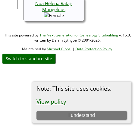
Noa Héléna Rataj-
Mongelous
This site powered by
The Next Generation of Genealogy Sitebuilding
v. 15.0,
written by Darrin Lythgoe © 2001-2026.
Maintained by
Michael Gibbs
. |
Data Protection Policy
.
Switch to standard site
Note: This site uses cookies.
View policy
I understand