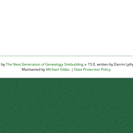
d by
The Next Generation of Genealogy Sitebuilding
v. 15.0, written by Darrin Ly
Maintained by
Michael Gibbs
. |
Data Protection Policy
.