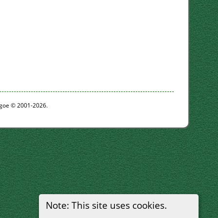
thgoe © 2001-2026.
Note: This site uses cookies.