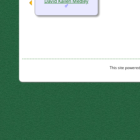
David Kailen Medley
This site powere