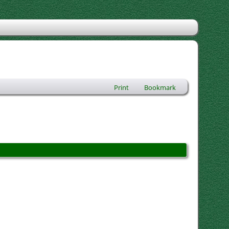
Print
Bookmark