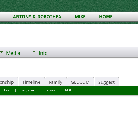
ANTONY & DOROTHEA
MIKE
HOME
Media
Info
ionship
Timeline
Family
GEDCOM
Suggest
|
Text
|
Register
|
Tables
|
PDF