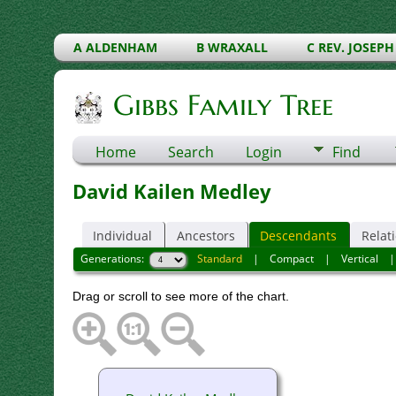
A ALDENHAM
B WRAXALL
C REV. JOSEPH
Gibbs Family Tree
Home
Search
Login
Find
David Kailen Medley
Individual
Ancestors
Descendants
Relat
Generations:
Standard
|
Compact
|
Vertical
Drag or scroll to see more of the chart.