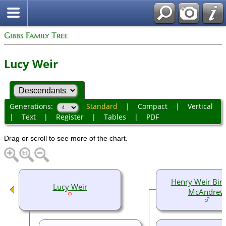
Gibbs Family Tree
Lucy Weir
Generations:
Standard
|
Compact
|
Vertical
|
Text
|
Register
|
Tables
|
PDF
Drag or scroll to see more of the chart.
Henry Weir Bi
Lucy Weir
McAndrew