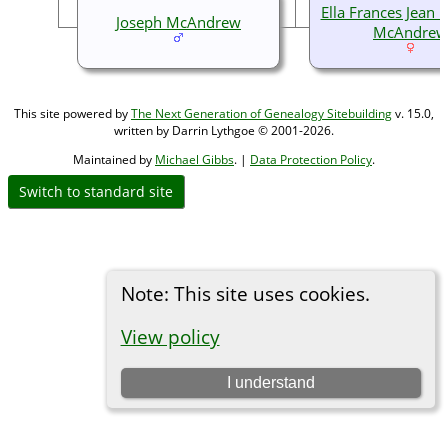
Ella Frances Jean
Joseph McAndrew
McAndrew
This site powered by
The Next Generation of Genealogy Sitebuilding
v. 15.0,
written by Darrin Lythgoe © 2001-2026.
Maintained by
Michael Gibbs
. |
Data Protection Policy
.
Switch to standard site
Note: This site uses cookies.
View policy
I understand