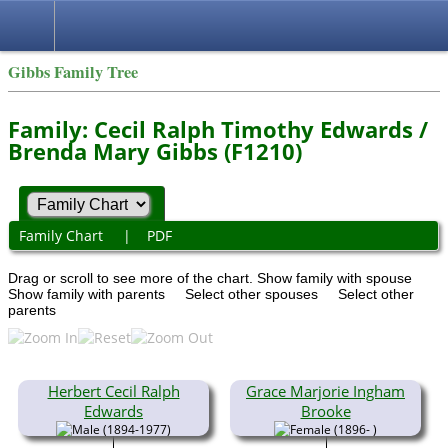
Gibbs Family Tree
Family: Cecil Ralph Timothy Edwards /
Brenda Mary Gibbs (F1210)
Family Chart
|
PDF
Drag or scroll to see more of the chart.
Show family with spouse
Show family with parents
Select other spouses
Select other
parents
Herbert Cecil Ralph
Grace Marjorie Ingham
Edwards
Brooke
(1894-1977)
(1896- )