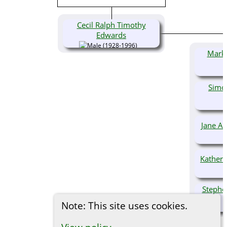
Cecil Ralph Timothy
Edwards
(1928-1996)
Mark 
Simo
Jane A
Kather
Stephe
Note: This site uses cookies.