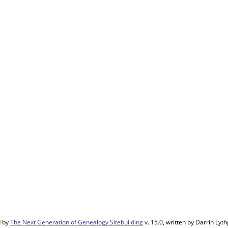
d by
The Next Generation of Genealogy Sitebuilding
v. 15.0, written by Darrin Ly