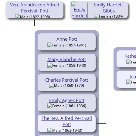
Ven. Archdeacon Alfred
Emily Harriett
Percivall Pott
Gibbs
(1834-
(1822-1908)
1903)
Anne Pott
(1857-1941)
Kathe
Mary Blanche Pott
(1858-1940)
Joa
Charles Percival Pott
(1860-1879)
Emily Agnes Pott
(1861-1936)
The Rev. Alfred Percivall
Pott
(1863-1943)