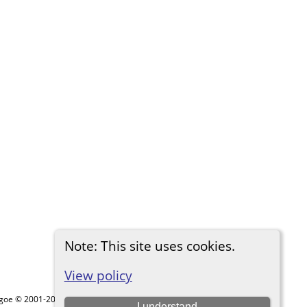
Note: This site uses cookies.
View policy
thgoe © 2001-2026.
I understand