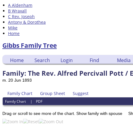
A Aldenham
B Wraxall
C Rev. Joseph
Antony & Dorothea
Mike
Home
Gibbs Family Tree
Home
Search
Login
Find
Media
Family: The Rev. Alfred Percivall Pott /
m. 20 Jun 1893
Family Chart
Group Sheet
Suggest
Family Chart
|
PDF
Drag or scroll to see more of the chart.
Show family with spouse
Sh