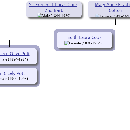
Sir Frederick Lucas Cook,
Mary Anne Elizab
2nd Bart.
Cotton
(1844-1920)
(1845-191
Edith Laura Cook
(1870-1954)
leen Olive Pott
(1894-1981)
n Cicely Pott
(1900-1993)