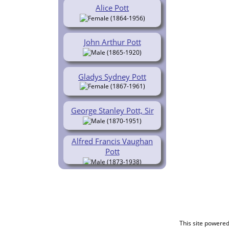
Alice Pott
(1864-1956)
John Arthur Pott
(1865-1920)
Gladys Sydney Pott
(1867-1961)
George Stanley Pott, Sir
(1870-1951)
Alfred Francis Vaughan
Pott
(1873-1938)
This site powere