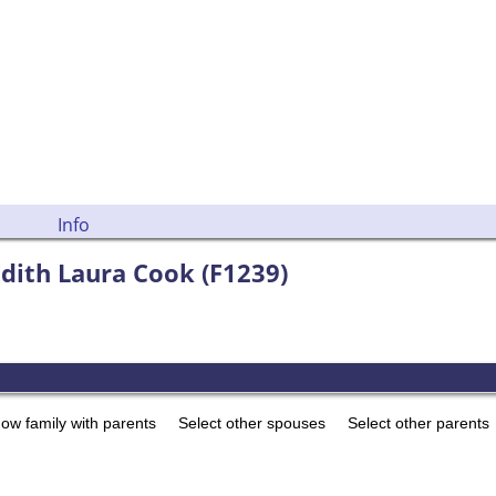
Info
 Edith Laura Cook (F1239)
ow family with parents
Select other spouses
Select other parents