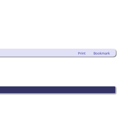
Print
Bookmark