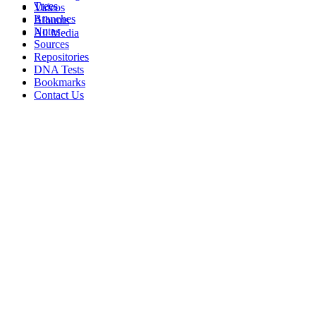
Trees
Videos
Branches
Albums
Notes
All Media
Sources
Repositories
DNA Tests
Bookmarks
Contact Us