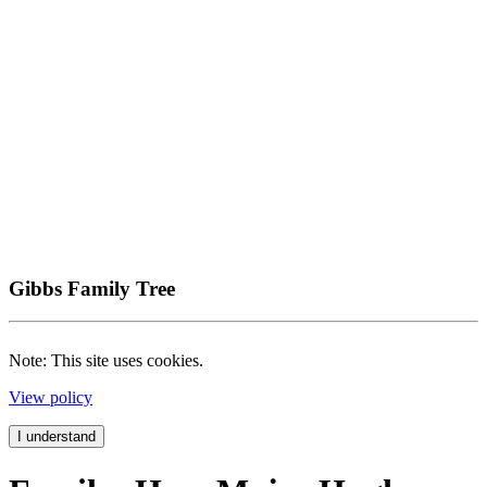
Gibbs Family Tree
Note: This site uses cookies.
View policy
I understand