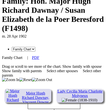
Family: Hon. Major Hugh
Richard Dawnay / Susan
Elizabeth de la Poer Beresford
(F1498)
m. 28 Apr 1902
Family Chart
|
PDF
Drag or scroll to see more of the chart.
Show family with spouse
Show family with parents
Select other spouses
Select other
parents
Lady Cecilia Maria Charlotte
Major Hugh
Molyneux
Richard Dawnay,
(1838-1910)
Viscount Downe
(1844-