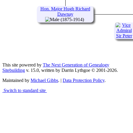
1924)
Hon. Major Hugh Richard
Dawnay
(1875-1914)
This site powered by
The Next Generation of Genealogy
Sitebuilding
v. 15.0, written by Darrin Lythgoe © 2001-2026.
Maintained by
Michael Gibbs
. |
Data Protection Policy
.
Switch to standard site