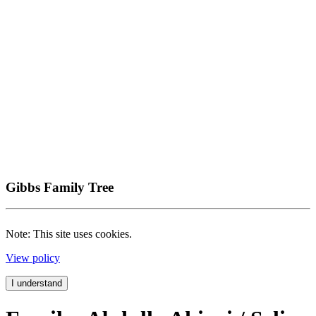
Gibbs Family Tree
Note: This site uses cookies.
View policy
I understand