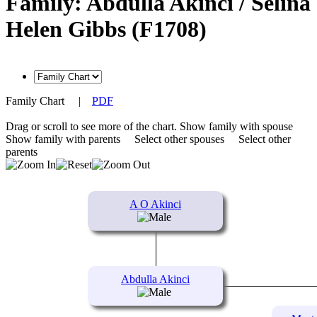
Family: Abdulla Akinci / Selina
Helen Gibbs (F1708)
Family Chart
|
PDF
Drag or scroll to see more of the chart.
Show family with spouse
Show family with parents
Select other spouses
Select other
parents
A O Akinci
Abdulla Akinci