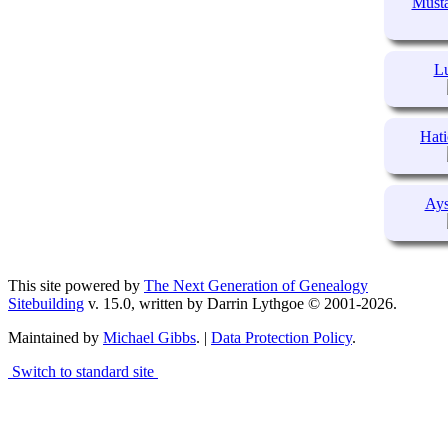
Musta
Lu
Hati
Ays
This site powered by
The Next Generation of Genealogy
Sitebuilding
v. 15.0, written by Darrin Lythgoe © 2001-2026.
Maintained by
Michael Gibbs
. |
Data Protection Policy
.
Switch to standard site