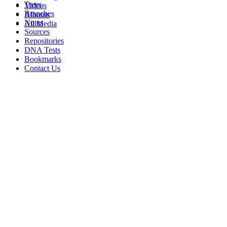
Trees
Videos
Branches
Albums
Notes
All Media
Sources
Repositories
DNA Tests
Bookmarks
Contact Us