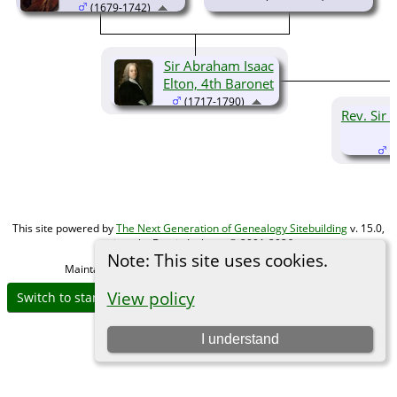
(1679-1742)
Sir Abraham Isaac
Elton, 4th Baronet
(1717-1790)
Rev. Sir 
(
This site powered by
The Next Generation of Genealogy Sitebuilding
v. 15.0,
written by Darrin Lythgoe © 2001-2026.
Note: This site uses cookies.
Maintained by
Michael Gibbs
. |
Data Protection Policy
.
View policy
Switch to standard site
I understand