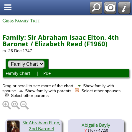
Gibbs Family Tree
Family: Sir Abraham Isaac Elton, 4th
Baronet / Elizabeth Reed (F1960)
m. 26 Dec 1747
Family Chart
|
PDF
Drag or scroll to see more of the chart.
Show family with
spouse
Show family with parents
Select other spouses
Select other parents
Sir Abraham Elton,
Abigaile Bayly
2nd Baronet
(1677-1723)