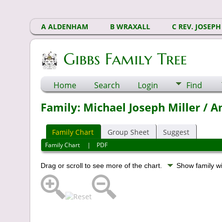
A ALDENHAM
B WRAXALL
C REV. JOSEPH
Gibbs Family Tree
Home
Search
Login
Find
Family: Michael Joseph Miller / 
Family Chart
Group Sheet
Suggest
Family Chart
|
PDF
Drag or scroll to see more of the chart.
Show family w