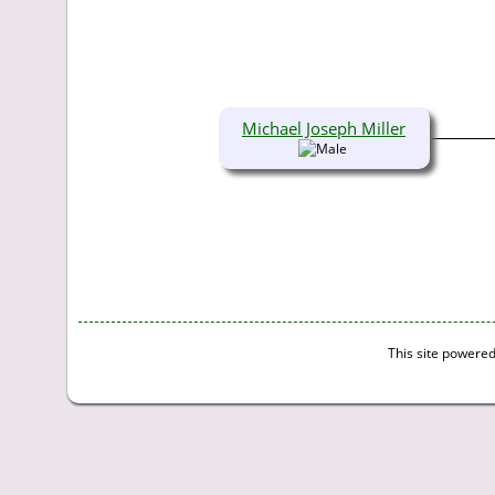
Michael Joseph Miller
This site powere