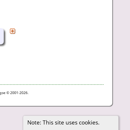
thgoe © 2001-2026.
Note: This site uses cookies.