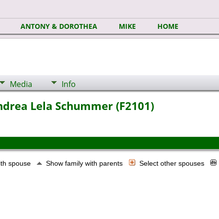
ANTONY & DOROTHEA
MIKE
HOME
Media
Info
Andrea Lela Schummer (F2101)
ith spouse
Show family with parents
Select other spouses