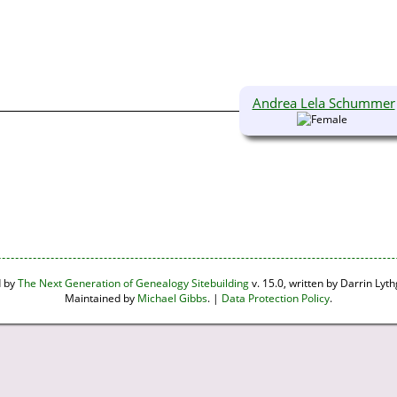
Andrea Lela Schummer
d by
The Next Generation of Genealogy Sitebuilding
v. 15.0, written by Darrin Ly
Maintained by
Michael Gibbs
. |
Data Protection Policy
.