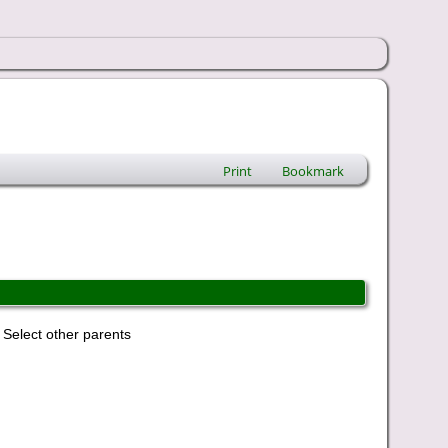
Print
Bookmark
Select other parents