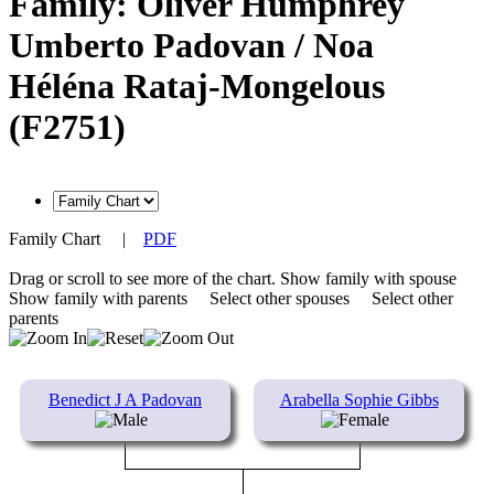
Family: Oliver Humphrey
Umberto Padovan / Noa
Héléna Rataj-Mongelous
(F2751)
Family Chart
|
PDF
Drag or scroll to see more of the chart.
Show family with spouse
Show family with parents
Select other spouses
Select other
parents
Benedict J A Padovan
Arabella Sophie Gibbs