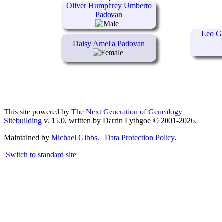
Oliver Humphrey Umberto
Padovan
Leo G
Daisy Amelia Padovan
This site powered by
The Next Generation of Genealogy
Sitebuilding
v. 15.0, written by Darrin Lythgoe © 2001-2026.
Maintained by
Michael Gibbs
. |
Data Protection Policy
.
Switch to standard site