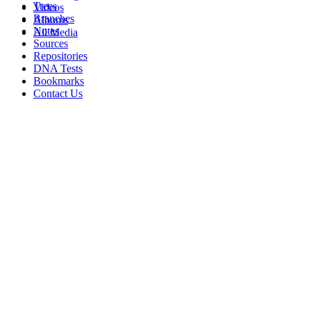
Trees
Videos
Branches
Albums
Notes
All Media
Sources
Repositories
DNA Tests
Bookmarks
Contact Us