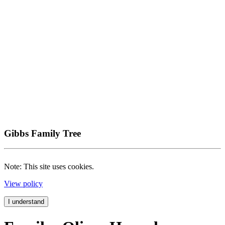
Gibbs Family Tree
Note: This site uses cookies.
View policy
I understand