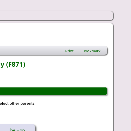
Print
Bookmark
y (F871)
elect other parents
The Hon.