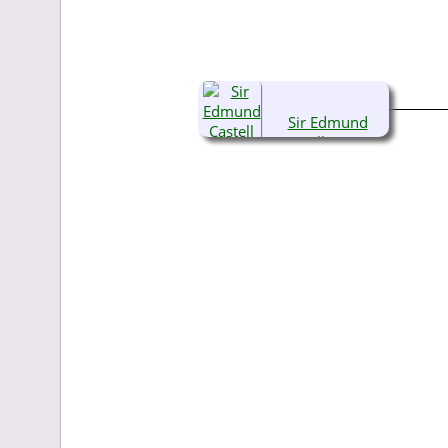
Sir Edmund
Castell Bacon,
KG, OBE, TD, RA
(1903-1982)