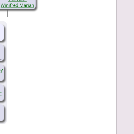
Winifred Marian
Gibbs, JP
(1886-
1984)
-
by
s
C,