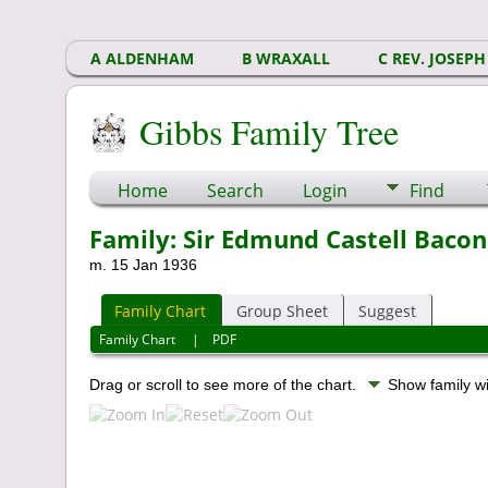
A ALDENHAM
B WRAXALL
C REV. JOSEPH
Gibbs Family Tree
Home
Search
Login
Find
Family: Sir Edmund Castell Bacon,
m. 15 Jan 1936
Family Chart
Group Sheet
Suggest
Family Chart
|
PDF
Drag or scroll to see more of the chart.
Show family w