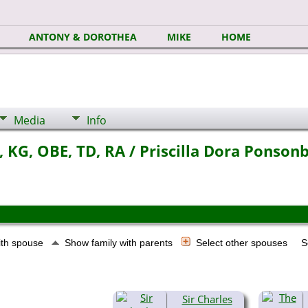
ANTONY & DOROTHEA
MIKE
HOME
Media
Info
 KG, OBE, TD, RA / Priscilla Dora Ponsonb
ith spouse
Show family with parents
Select other spouses
S
Sir Charles