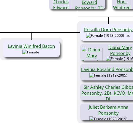
Edward
Ponsonby, TD
(1879-
1976)
Priscilla Dora Ponsonby
(1913-2000)
Lavinia Winifred Bacon
Diana Mary
Ponsonby
(1916
2006)
Lavinia Rosalind Ponson
(1919-2005)
Sir Ashley Charles Gibb
Ponsonby, 2Bt. KCVO, M
DL
(1921-2010)
Juliet Barbara Anna
Ponsonby
(1923-2019)